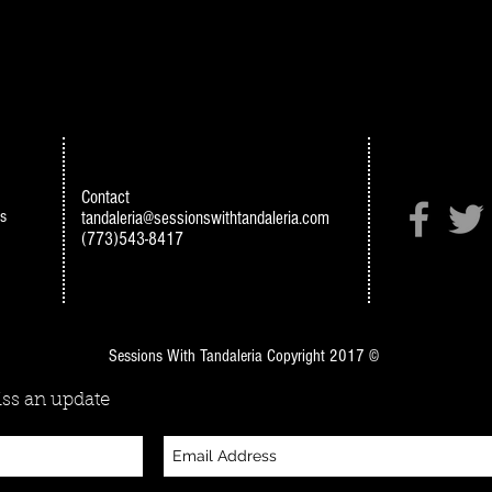
Contact
s
tandaleria@sessionswithtandaleria.com
(773)543-8417
Sessions With Tandaleria Copyright 2017 ©
ss an update