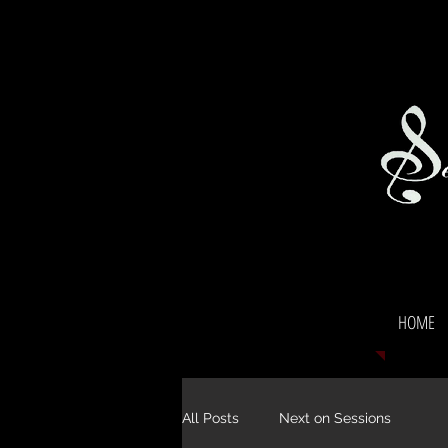
HOME
All Posts
Next on Sessions