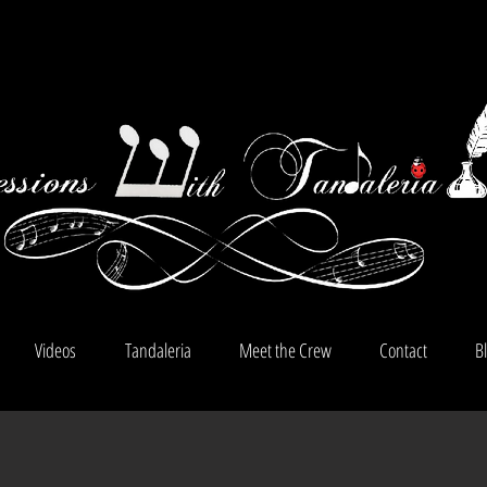
Videos
Tandaleria
Meet the Crew
Contact
B