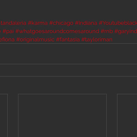
tandaleria
#karma
#chicago
#Indiana
#Youtubeblac
e
#pai
#whatgoesaroundcomesaround
#rnb
#garyind
efiona
#originalmusic
#fantasia
#tayloriman