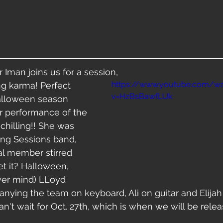
r Iman joins us for a session,
https://www.youtube.com/w
v=HzBsBawfLUk
Halloween season 
r performance of the 
chilling!! She was 
ing Sessions band, 
al member stirred 
get it? Halloween, 
ever mind) LLoyd 
ying the team on keyboard, Ali on guitar and Elijah 
n't wait for Oct. 27th, which is when we will be releas