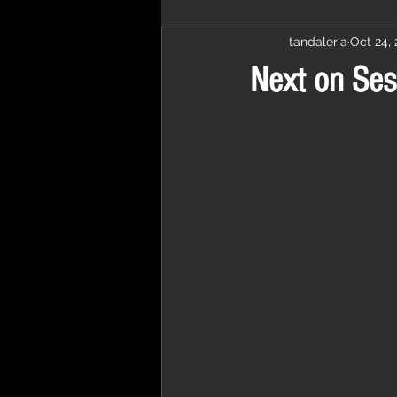
tandaleria
Oct 24, 
Next on Ses