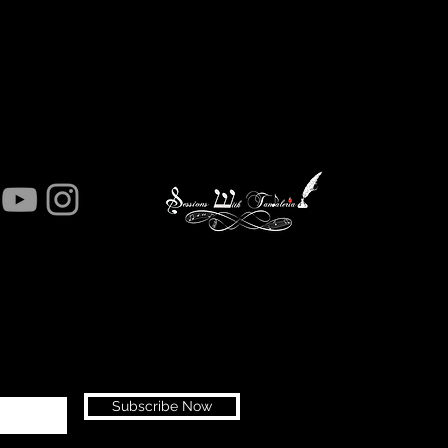
Subscribe Now