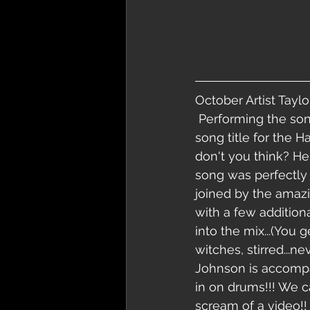
October Artist Taylo
 Performing the song karma! Perfect 
song title for the 
don't you think? He
song was perfectly 
joined by the amaz
with a few addition
into the mix...(You 
witches, stirred...n
Johnson is accompan
in on drums!!! We ca
scream of a video!!