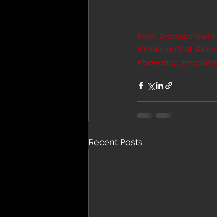
#swt
#sessionswith
#Youtubefest
#lov
#beyonce
#melani
Recent Posts