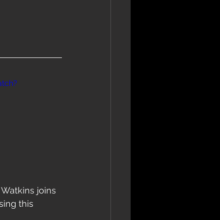
atch?
Watkins joins 
ing this 