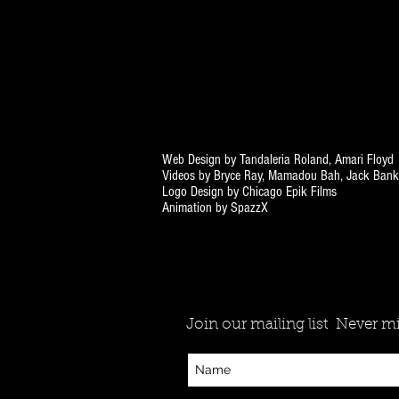
Web Design by Tandaleria Roland, Amari Floyd
Videos by Bryce Ray, Mamadou Bah, Jack Bank
Logo Design by Chicago Epik Films
Animation by SpazzX
Join our mailing list
Never mi