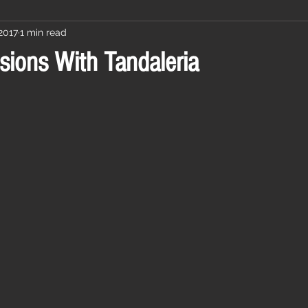
2017
1 min read
sions With Tandaleria