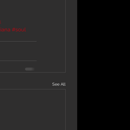
k
iana
#soul
See All