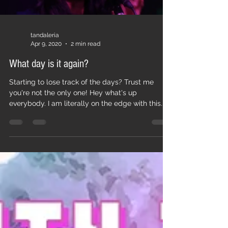
tandaleria
Apr 9, 2020
2 min read
What day is it again?
Starting to lose track of the days? Trust me
you're not the only one! Hey what's up
everybody. I am literally on the edge with this...