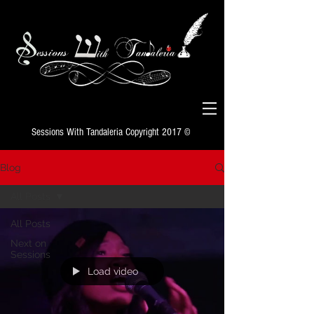
Sessions With Tandaleria Copyright 2017 ©
Blog
All Posts
All Posts
Next on
Sessions
Load video