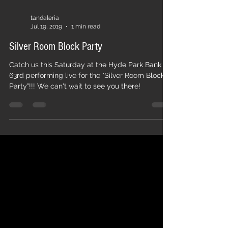
tandaleria
Jul 19, 2019
1 min read
Silver Room Block Party
Catch us this Saturday at the Hyde Park Bank on
63rd performing live for the "Silver Room Block
Party"!!! We can't wait to see you there!