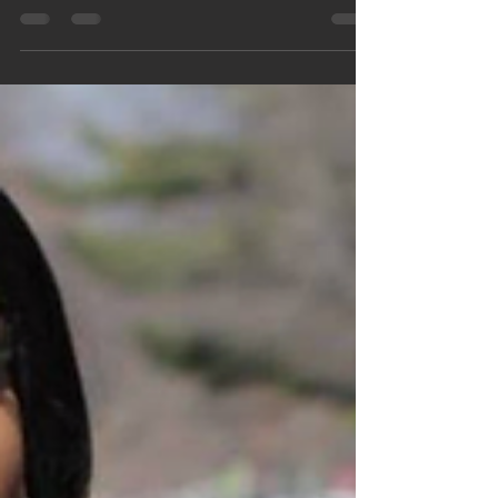
to putting on this event with the amazing...