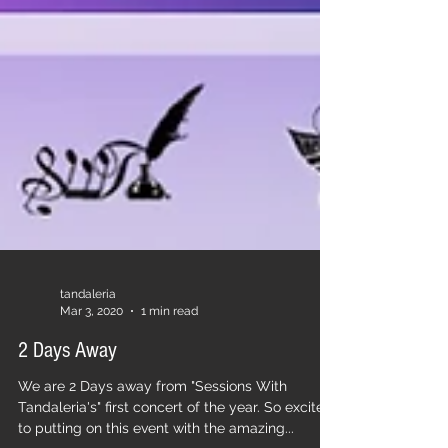
tandaleria
Mar 3, 2020
1 min read
2 Days Away
We are 2 Days away from "Sessions With
Tandaleria's" first concert of the year. So excited