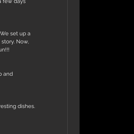
 a few days 
 We set up a 
story. Now, 
n!!! 
p and 
sting dishes. 