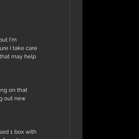
but I'm 
re I take care 
 that may help 
ing on that 
ng out new 
sed 1 box with 