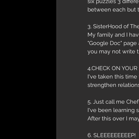
six puzzles 3 differ
between each but t
3. SisterHood of Th
My family and I hav
"Google Doc" page 
you may not write th
4.CHECK ON YOUR 
I've taken this time
strengthen relation
5. Just call me Chef
I've been learning
After this over I m
6. SLEEEEEEEEEP!