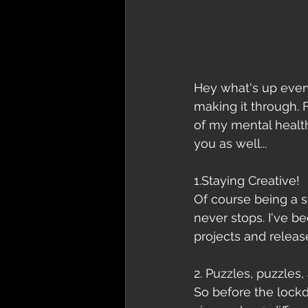
Hey what's up every
making it through. 
of my mental health
you as well...
1.Staying Creative!
Of course being a s
never stops. I've b
projects and releas
2. Puzzles, puzzles,
So before the lockd