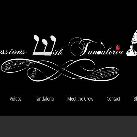
Videos
Tandaleria
Meet the Crew
Contact
B