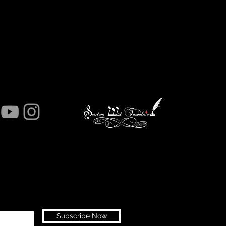
Subscribe Now