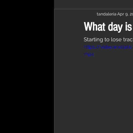
tandaleria
Apr 9, 
What day is 
Starting to lose tra
https://video.wixst
mp4