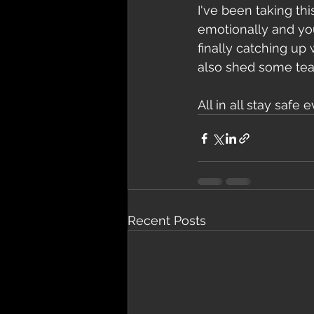
I've been taking thi
emotionally and you
finally catching up
also shed some tear
All in all stay saf
Recent Posts