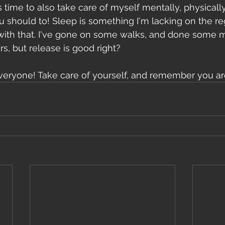
s time to also take care of myself mentally, physically
 should to! Sleep is something I'm lacking on the reg
 with that. I've gone on some walks, and done some me
s, but release is good right?
e everyone! Take care of yourself, and remember you ar