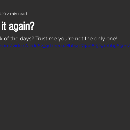
2020
2 min read
it again?
ck of the days? Trust me you're not the only one! 
atic.com/video/aedc62_9dabcea28bf44c74a08f5291bbb565cd