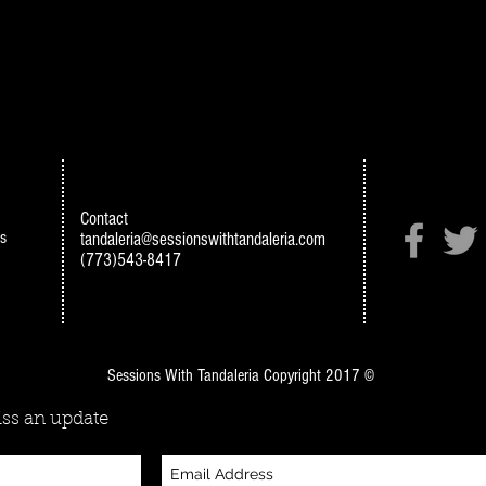
Contact
s
tandaleria@sessionswithtandaleria.com
(773)543-8417
Sessions With Tandaleria Copyright 2017 ©
ss an update