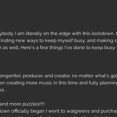
body. I am literally on the edge with this lockdown, 
Finding new ways to keep myself busy, and making su
 as well. Here's a few things I've done to keep busy
ongwriter, producer, and creator, no matter what's go
een creating more music in this time and fully planni
es.
 and more puzzles!!!! 
own officially began I went to walgreens and purcha