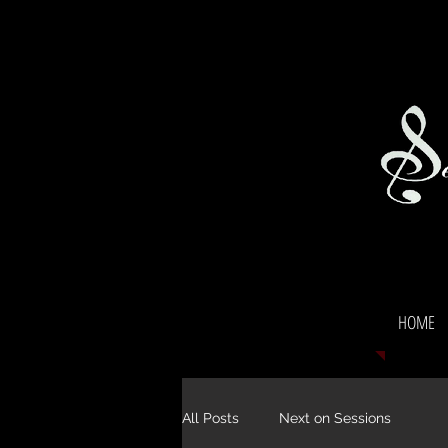
HOME
All Posts
Next on Sessions