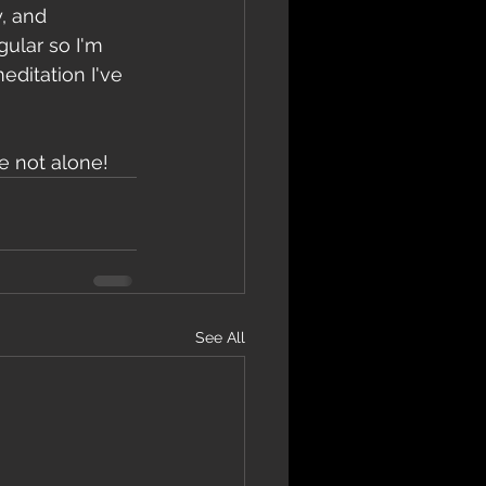
, and 
ular so I'm 
ditation I've 
e not alone!
See All