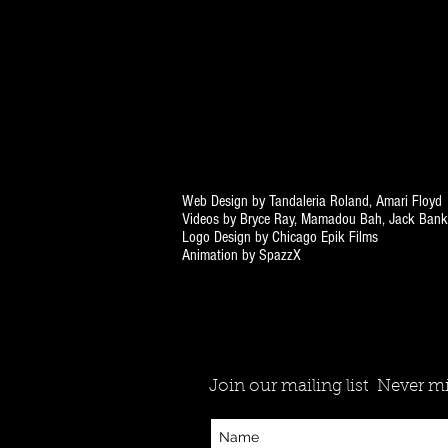
Web Design by Tandaleria Roland, Amari Floyd
Videos by Bryce Ray, Mamadou Bah, Jack Bank
Logo Design by Chicago Epik Films
Animation by SpazzX
Join our mailing list
Never mi