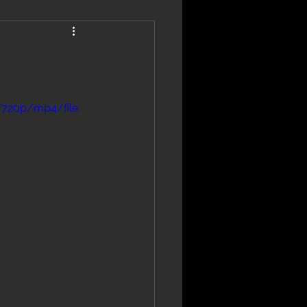
/720p/mp4/file.