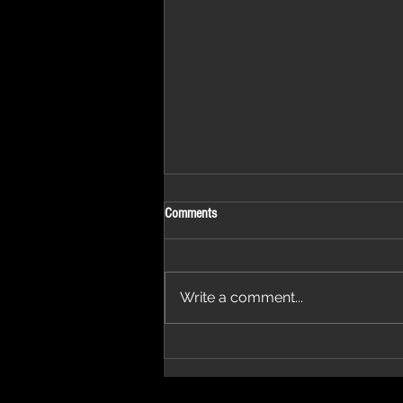
Comments
2 Days Away
Write a comment...