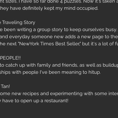
ent sizes. I have so far done 4 puzzles. Now it's taken
hey have definitely kept my mind occupied.
e Traveling Story
e been writing a group story to keep ourselves busy.
and everyday someone new adds a new page to the 
e next "NewYork Times Best Seller," but it's a lot of fu
PEOPLE!!
 to catch up with family and friends, as well as buildu
ships with people I've been meaning to hitup. 
 Tan!
 some new recipes and experimenting with some intere
ay have to open up a restaurant!