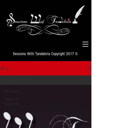
Sessions With Tandaleria Copyright 2017 ©
Blog
All Posts
All Posts
Next on
Sessions