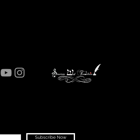
Subscribe Now