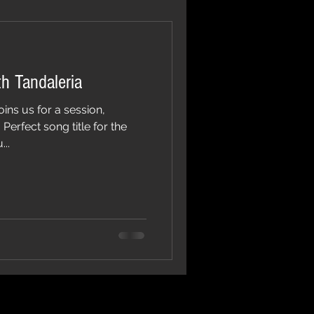
h Tandaleria
oins us for a session,
erfect song title for the
..