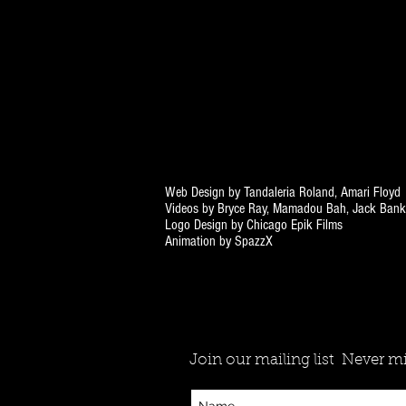
Web Design by Tandaleria Roland, Amari Floyd
Videos by Bryce Ray, Mamadou Bah, Jack Bank
Logo Design by Chicago Epik Films
Animation by SpazzX
Join our mailing list
Never mi