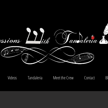
Videos
Tandaleria
Meet the Crew
Contact
B