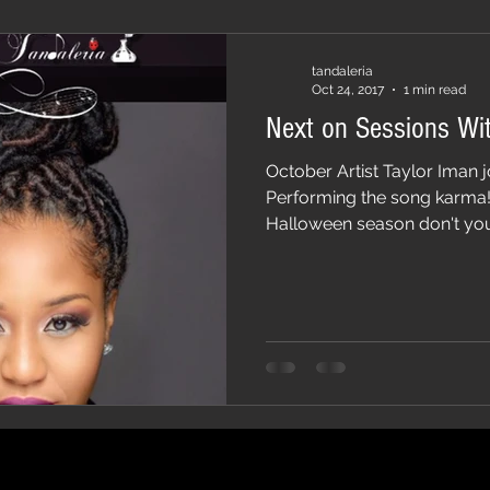
tandaleria
Oct 24, 2017
1 min read
Next on Sessions Wit
October Artist Taylor Iman j
Performing the song karma! P
Halloween season don't you.