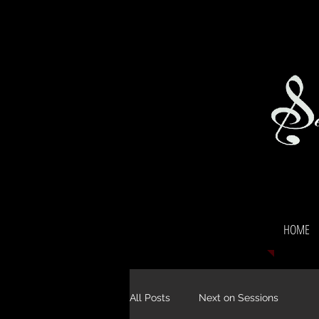
HOME
All Posts
Next on Sessions