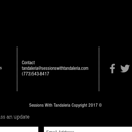
Contact
s
tandaleria@sessionswithtandaleria.com
(773)543-8417
Sessions With Tandaleria Copyright 2017 ©
ss an update