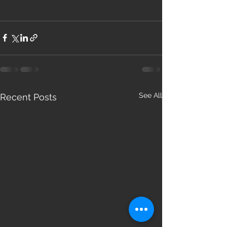
See All
Recent Posts