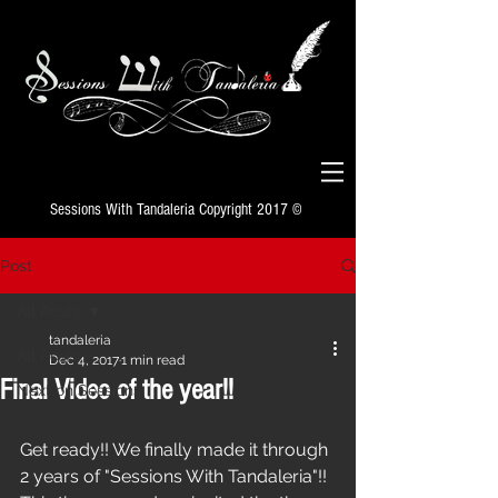
Sessions With Tandaleria Copyright 2017 ©
Post
All Posts
tandaleria
All Posts
Dec 4, 2017
1 min read
Final Video of the year!!
Next on Sessions
Get ready!! We finally made it through 
2 years of "Sessions With Tandaleria"!! 