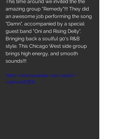
This time around we invited the the 
amazing group "Remedy"!!! They did 
an awesome job performing the song 
"Damn", accompanied by a special 
guest band "Oni and Rising Deity". 
Bringing back a soulful 90's R&B 
style. This Chicago West side group 
brings high energy, and smooth 
sounds!!!
https://www.youtube.com/watch?
v=j4Vo4rtEBDE