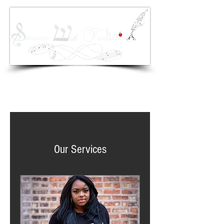
Sessions With Tandaleria Copyright 2017 ©
Our Services